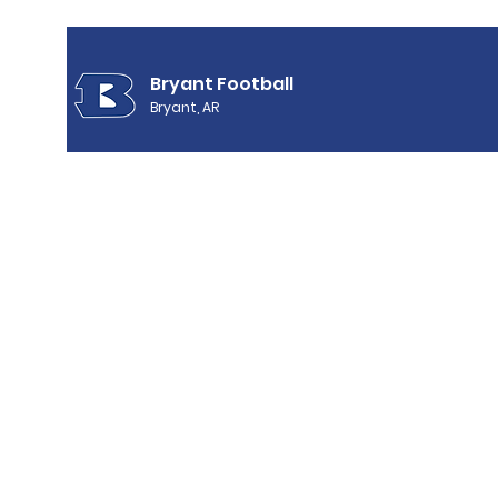
Bryant Football
Bryant, AR