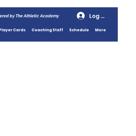
Log In
ered by The Athletic Academy
Player Cards
Coaching Staff
Schedule
More