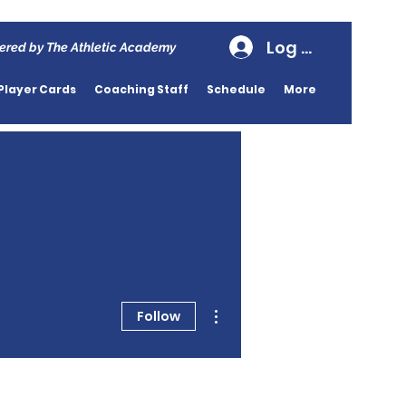
Log In
ered by The Athletic Academy
Player Cards
Coaching Staff
Schedule
More
More actions
Follow