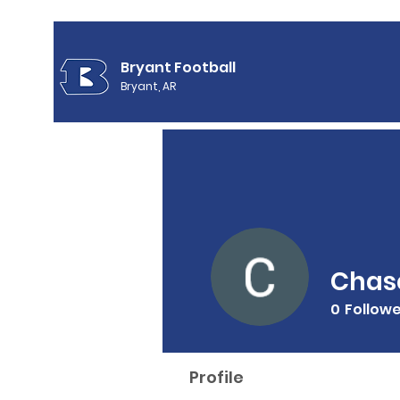
Bryant Football
Bryant, AR
Chase
0
Follow
Profile