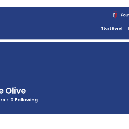
Pow
Start Here!
 Olive
ers
0
Following