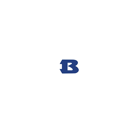
Bryant High School Football
Customer Support
Terms and Conditions
Privacy Policy
©2026 Recruiting Platform created by The Athletic Academy
Simplifying Recruiting for High Schools