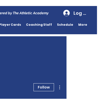
Log In
ered by The Athletic Academy
Player Cards
Coaching Staff
Schedule
More
More actions
Follow