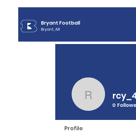
Bryant Football
Bryant, AR
rcy_
rcy_4
0
Follow
Profile