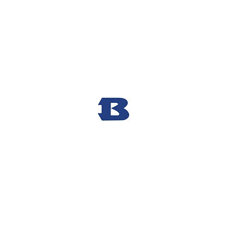
Bryant High School Football
Customer Support
Terms and Conditions
Privacy Policy
©2026 Recruiting Platform created by The Athletic Academy
Simplifying Recruiting for High Schools