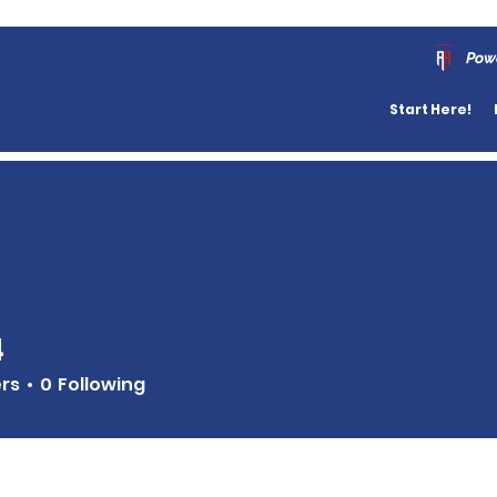
Pow
Start Here!
4
ers
0
Following